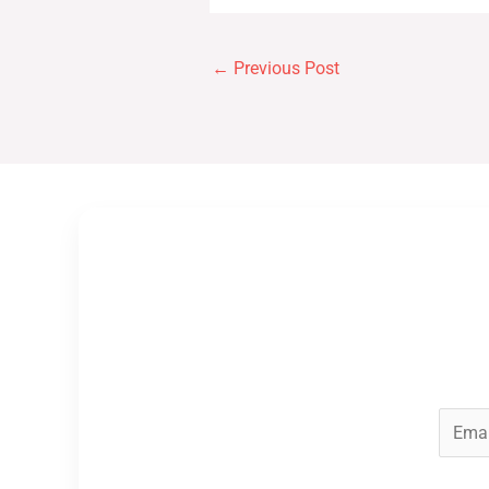
←
Previous Post
E
m
a