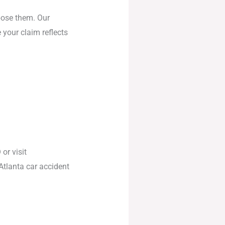
pose them. Our
 your claim reflects
O
or visit
Atlanta car accident