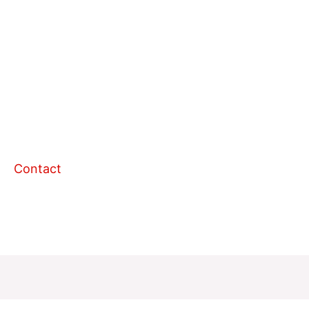
Contact