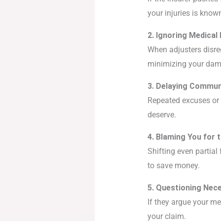
your injuries is know
2. Ignoring Medical 
When adjusters disreg
minimizing your dam
3. Delaying Commun
Repeated excuses or “
deserve.
4. Blaming You for 
Shifting even partial
to save money.
5. Questioning Nec
If they argue your me
your claim.