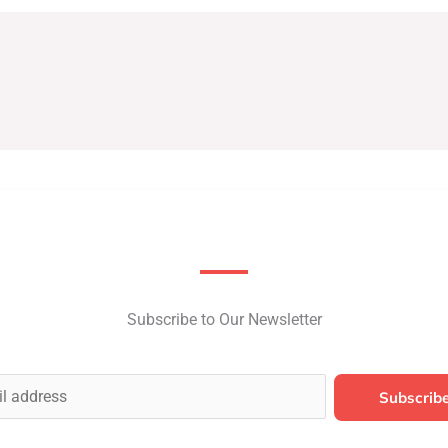
Subscribe to Our Newsletter
Subscrib