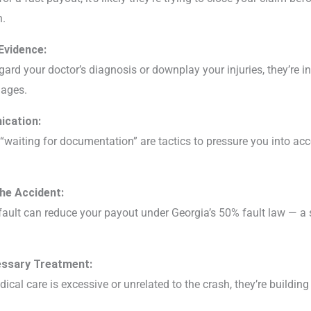
n.
Evidence:
ard your doctor’s diagnosis or downplay your injuries, they’re in
ages.
ication:
waiting for documentation” are tactics to pressure you into acc
the Accident:
 fault can reduce your payout under Georgia’s 50% fault law — a 
essary Treatment:
dical care is excessive or unrelated to the crash, they’re buildin