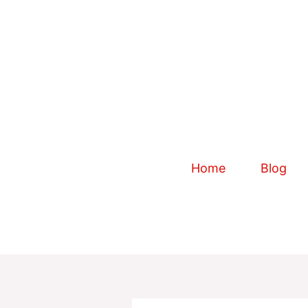
Skip
to
content
Home
Blog