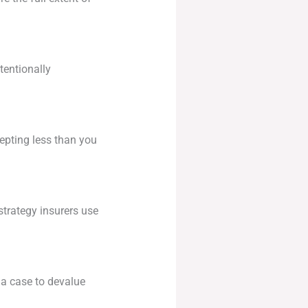
tentionally
epting less than you
strategy insurers use
g a case to devalue