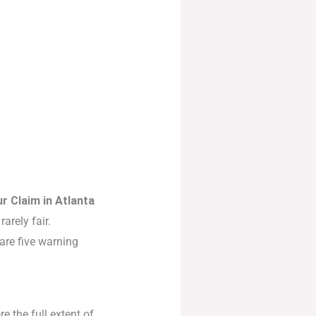
r Claim in Atlanta
arely fair.
 are five warning
re the full extent of