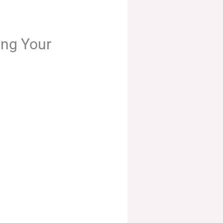
ing Your