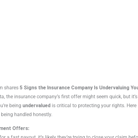
rm shares
5 Signs the Insurance Company Is Undervaluing You
ta, the insurance company’s first offer might seem quick, but it’s r
u’re being
undervalued
is critical to protecting your rights. Here
t being handled honestly.
ement Offers:
or a fast payout, it’s likely they’re trying to close your claim befo