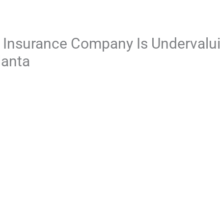
e Insurance Company Is Undervalu
lanta