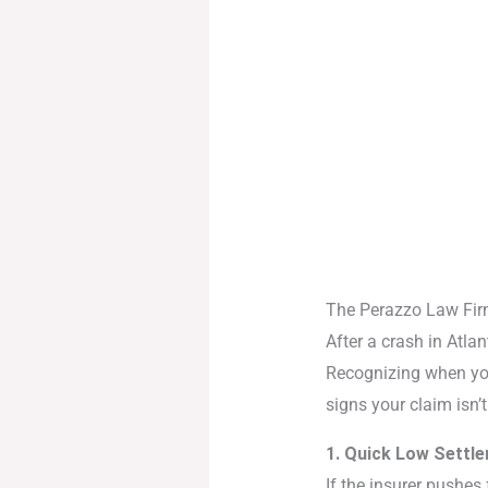
The Perazzo Law Fi
After a crash in Atlan
Recognizing when yo
signs your claim isn’
1. Quick Low Settl
If the insurer pushes f