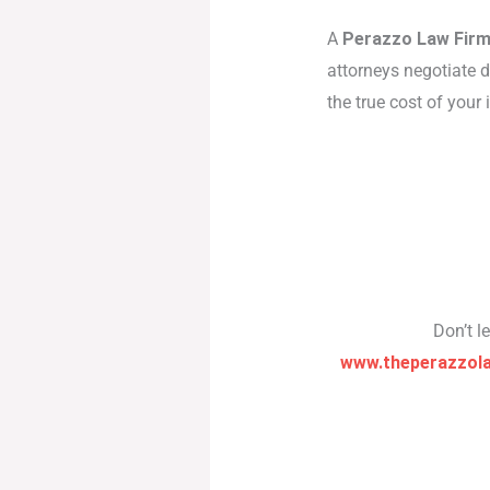
A
Perazzo Law Firm
attorneys negotiate d
the true cost of your
Don’t l
www.theperazzol