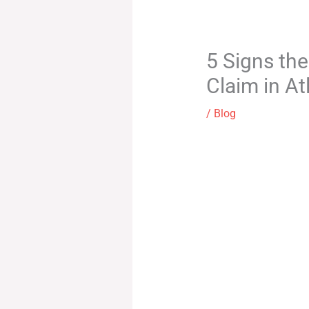
5 Signs th
Claim in At
/
Blog