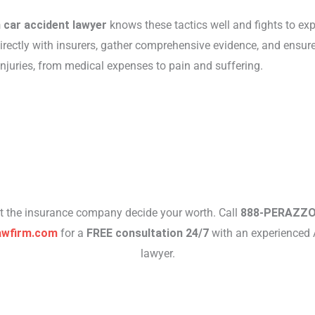
 car accident lawyer
knows these tactics well and fights to ex
irectly with insurers, gather comprehensive evidence, and ensure
 injuries, from medical expenses to pain and suffering.
et the insurance company decide your worth. Call
888-PERAZZ
awfirm.com
for a
FREE consultation 24/7
with an experienced 
lawyer.