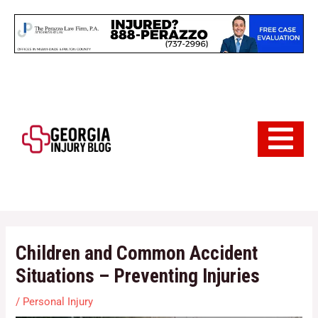
Skip
to
content
Hamburger 
Children and Common Accident
Situations – Preventing Injuries
/
Personal Injury