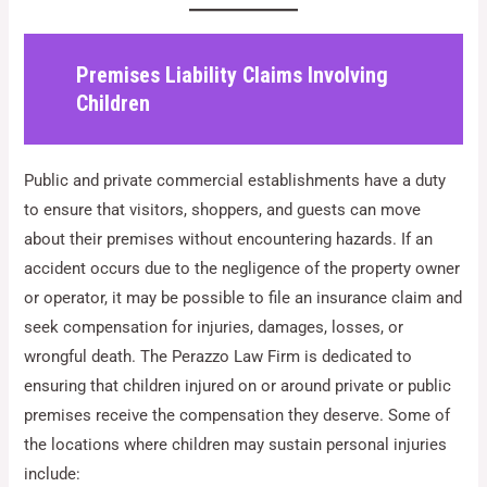
Premises Liability Claims Involving
Children
Public and private commercial establishments have a duty
to ensure that visitors, shoppers, and guests can move
about their premises without encountering hazards. If an
accident occurs due to the negligence of the property owner
or operator, it may be possible to file an insurance claim and
seek compensation for injuries, damages, losses, or
wrongful death. The Perazzo Law Firm is dedicated to
ensuring that children injured on or around private or public
premises receive the compensation they deserve. Some of
the locations where children may sustain personal injuries
include: