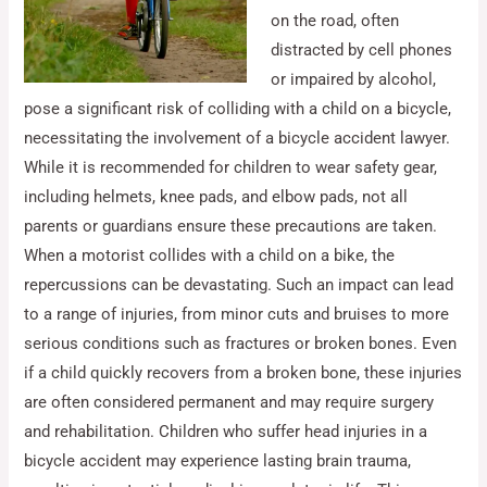
on the road, often
distracted by cell phones
or impaired by alcohol,
pose a significant risk of colliding with a child on a bicycle,
necessitating the involvement of a bicycle accident lawyer.
While it is recommended for children to wear safety gear,
including helmets, knee pads, and elbow pads, not all
parents or guardians ensure these precautions are taken.
When a motorist collides with a child on a bike, the
repercussions can be devastating. Such an impact can lead
to a range of injuries, from minor cuts and bruises to more
serious conditions such as fractures or broken bones. Even
if a child quickly recovers from a broken bone, these injuries
are often considered permanent and may require surgery
and rehabilitation. Children who suffer head injuries in a
bicycle accident may experience lasting brain trauma,