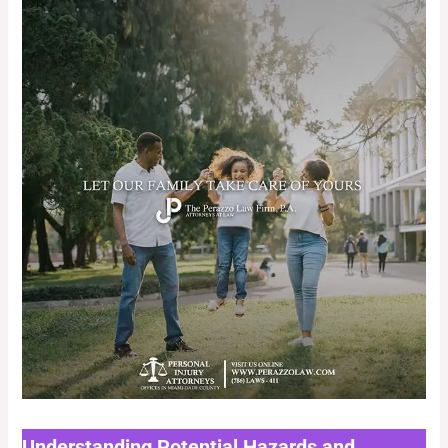
Understanding Potential Hazards and