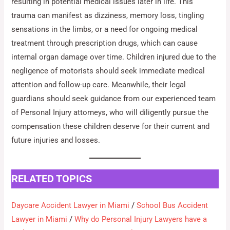
resulting in potential medical issues later in life. This
trauma can manifest as dizziness, memory loss, tingling
sensations in the limbs, or a need for ongoing medical
treatment through prescription drugs, which can cause
internal organ damage over time. Children injured due to the
negligence of motorists should seek immediate medical
attention and follow-up care. Meanwhile, their legal
guardians should seek guidance from our experienced team
of Personal Injury attorneys, who will diligently pursue the
compensation these children deserve for their current and
future injuries and losses.
RELATED TOPICS
Daycare Accident Lawyer in Miami
/
School Bus Accident
Lawyer in Miami
/
Why do Personal Injury Lawyers have a