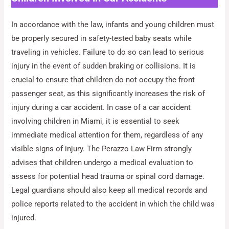
In accordance with the law, infants and young children must
be properly secured in safety-tested baby seats while
traveling in vehicles. Failure to do so can lead to serious
injury in the event of sudden braking or collisions. It is
crucial to ensure that children do not occupy the front
passenger seat, as this significantly increases the risk of
injury during a car accident. In case of a car accident
involving children in Miami, it is essential to seek
immediate medical attention for them, regardless of any
visible signs of injury. The Perazzo Law Firm strongly
advises that children undergo a medical evaluation to
assess for potential head trauma or spinal cord damage.
Legal guardians should also keep all medical records and
police reports related to the accident in which the child was
injured.