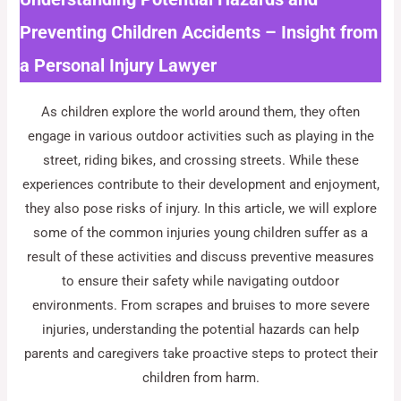
Preventing Children Accidents – Insight from
a Personal Injury Lawyer
As children explore the world around them, they often
engage in various outdoor activities such as playing in the
street, riding bikes, and crossing streets. While these
experiences contribute to their development and enjoyment,
they also pose risks of injury. In this article, we will explore
some of the common injuries young children suffer as a
result of these activities and discuss preventive measures
to ensure their safety while navigating outdoor
environments. From scrapes and bruises to more severe
injuries, understanding the potential hazards can help
parents and caregivers take proactive steps to protect their
children from harm.