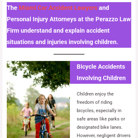
The
Miami Car Accident Lawyers
and
Personal Injury Attorneys at the Perazzo Law
Firm understand and explain accident
situations and injuries involving children.
Bicycle Accidents
Involving Children
Children enjoy the
freedom of riding
bicycles, especially in
safe areas like parks or
designated bike lanes.
However, negligent drivers