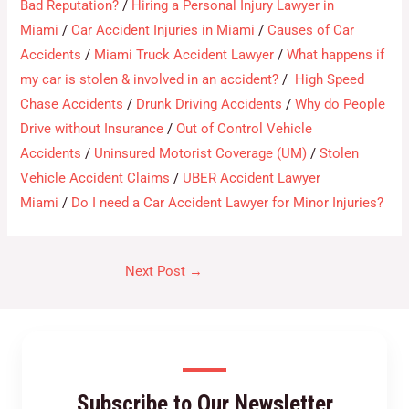
Bad Reputation?
/
Hiring a Personal Injury Lawyer in
Miami
/
Car Accident Injuries in Miami
/
Causes of Car
Accidents
/
Miami Truck Accident Lawyer
/
What happens if
my car is stolen & involved in an accident?
/
High Speed
Chase Accidents
/
Drunk Driving Accidents
/
Why do People
Drive without Insurance
/
Out of Control Vehicle
Accidents
/
Uninsured Motorist Coverage (UM)
/
Stolen
Vehicle Accident Claims
/
UBER Accident Lawyer
Miami
/
Do I need a Car Accident Lawyer for Minor Injuries?
Next Post
→
Subscribe to Our Newsletter