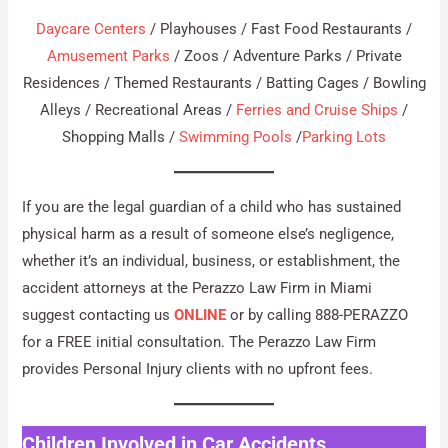
Daycare Centers
/ Playhouses / Fast Food Restaurants /
Amusement Parks
/ Zoos / Adventure Parks / Private
Residences / Themed Restaurants / Batting Cages / Bowling
Alleys / Recreational Areas /
Ferries and Cruise Ships
/
Shopping Malls /
Swimming Pools
/
Parking Lots
If you are the legal guardian of a child who has sustained
physical harm as a result of someone else’s negligence,
whether it’s an individual, business, or establishment, the
accident attorneys at the Perazzo Law Firm in Miami
suggest contacting us
ONLINE
or by calling 888-PERAZZO
for a FREE initial consultation. The Perazzo Law Firm
provides Personal Injury clients with no upfront fees.
Children Involved in Car Accidents