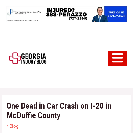
Skip
to
content
Hamburger 
One Dead in Car Crash on I-20 in
McDuffie County
/
Blog