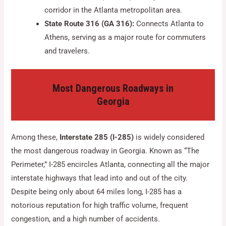
corridor in the Atlanta metropolitan area.
State Route 316 (GA 316):
Connects Atlanta to
Athens, serving as a major route for commuters
and travelers.
Most Dangerous Roadways in
Georgia
Among these,
Interstate 285 (I-285)
is widely considered
the most dangerous roadway in Georgia. Known as “The
Perimeter,” I-285 encircles Atlanta, connecting all the major
interstate highways that lead into and out of the city.
Despite being only about 64 miles long, I-285 has a
notorious reputation for high traffic volume, frequent
congestion, and a high number of accidents.