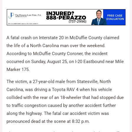
A fatal crash on Interstate 20 in McDuffie County claimed
the life of a North Carolina man over the weekend.
According to McDuffie County Coroner, the incident
occurred on Sunday, August 25, on I-20 Eastbound near Mile
Marker 175.
The victim, a 27-year-old male from Statesville, North
Carolina, was driving a Toyota RAV 4 when his vehicle
collided with the rear of an 18-wheeler that had stopped due
to traffic congestion caused by another accident further
along the highway. The fatal car accident victim was
pronounced dead at the scene at 8:32 p.m.