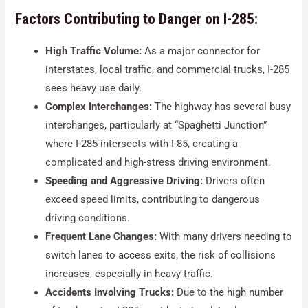
Factors Contributing to Danger on I-285:
High Traffic Volume:
As a major connector for
interstates, local traffic, and commercial trucks, I-285
sees heavy use daily.
Complex Interchanges:
The highway has several busy
interchanges, particularly at “Spaghetti Junction”
where I-285 intersects with I-85, creating a
complicated and high-stress driving environment.
Speeding and Aggressive Driving:
Drivers often
exceed speed limits, contributing to dangerous
driving conditions.
Frequent Lane Changes:
With many drivers needing to
switch lanes to access exits, the risk of collisions
increases, especially in heavy traffic.
Accidents Involving Trucks:
Due to the high number