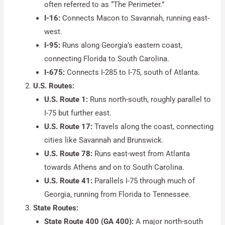
often referred to as “The Perimeter.”
I-16:
Connects Macon to Savannah, running east-
west.
I-95:
Runs along Georgia’s eastern coast,
connecting Florida to South Carolina.
I-675:
Connects I-285 to I-75, south of Atlanta.
U.S. Routes:
U.S. Route 1:
Runs north-south, roughly parallel to
I-75 but further east.
U.S. Route 17:
Travels along the coast, connecting
cities like Savannah and Brunswick.
U.S. Route 78:
Runs east-west from Atlanta
towards Athens and on to South Carolina.
U.S. Route 41:
Parallels I-75 through much of
Georgia, running from Florida to Tennessee.
State Routes:
State Route 400 (GA 400):
A major north-south