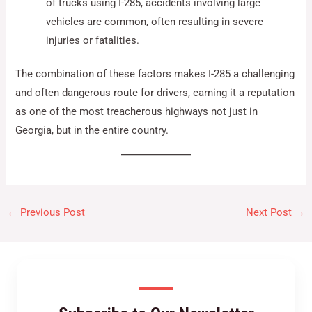
of trucks using I-285, accidents involving large
vehicles are common, often resulting in severe
injuries or fatalities.
The combination of these factors makes I-285 a challenging
and often dangerous route for drivers, earning it a reputation
as one of the most treacherous highways not just in
Georgia, but in the entire country.
←
Previous Post
Next Post
→