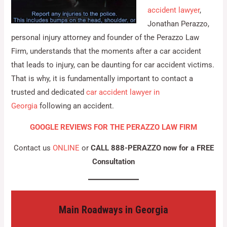
accident lawyer
,
Jonathan Perazzo,
personal injury attorney and founder of the Perazzo Law
Firm, understands that the moments after a car accident
that leads to injury, can be daunting for car accident victims.
That is why, it is fundamentally important to contact a
trusted and dedicated
car accident lawyer in
Georgia
following an accident.
GOOGLE REVIEWS FOR THE PERAZZO LAW FIRM
Contact us
ONLINE
or
CALL 888-PERAZZO now for a FREE
Consultation
Main Roadways in Georgia