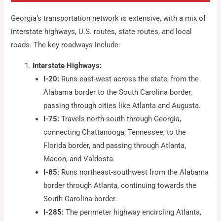
Georgia’s transportation network is extensive, with a mix of
interstate highways, U.S. routes, state routes, and local
roads. The key roadways include:
Interstate Highways:
I-20:
Runs east-west across the state, from the
Alabama border to the South Carolina border,
passing through cities like Atlanta and Augusta.
I-75:
Travels north-south through Georgia,
connecting Chattanooga, Tennessee, to the
Florida border, and passing through Atlanta,
Macon, and Valdosta.
I-85:
Runs northeast-southwest from the Alabama
border through Atlanta, continuing towards the
South Carolina border.
I-285:
The perimeter highway encircling Atlanta,