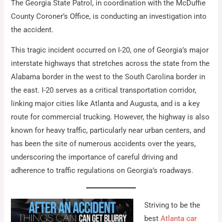
The Georgia State Patrol, in coordination with the McDuffie
County Coroner’s Office, is conducting an investigation into
the accident.
This tragic incident occurred on I-20, one of Georgia’s major
interstate highways that stretches across the state from the
Alabama border in the west to the South Carolina border in
the east. I-20 serves as a critical transportation corridor,
linking major cities like Atlanta and Augusta, and is a key
route for commercial trucking. However, the highway is also
known for heavy traffic, particularly near urban centers, and
has been the site of numerous accidents over the years,
underscoring the importance of careful driving and
adherence to traffic regulations on Georgia’s roadways.
Striving to be the
best
Atlanta car