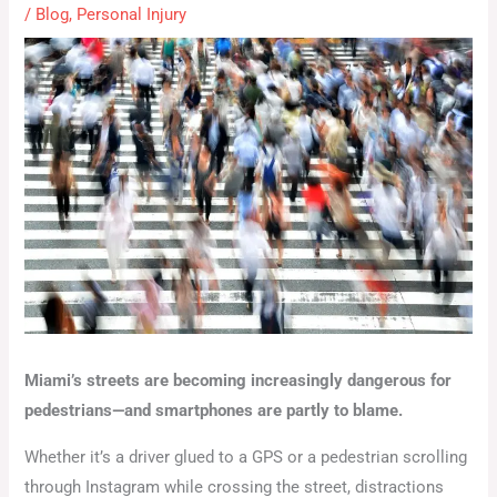
/
Blog
,
Personal Injury
Miami’s streets are becoming increasingly dangerous for
pedestrians—and smartphones are partly to blame.
Whether it’s a driver glued to a GPS or a pedestrian scrolling
through Instagram while crossing the street, distractions