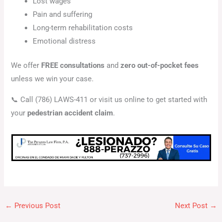
Lost wages
Pain and suffering
Long-term rehabilitation costs
Emotional distress
We offer
FREE consultations
and
zero out-of-pocket fees
unless we win your case.
📞 Call (786) LAWS-411 or visit us online to get started with
your
pedestrian accident claim
.
←
Previous Post
Next Post
→