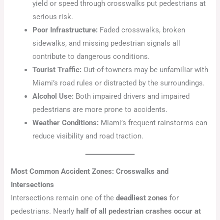
yield or speed through crosswalks put pedestrians at
serious risk.
Poor Infrastructure:
Faded crosswalks, broken
sidewalks, and missing pedestrian signals all
contribute to dangerous conditions.
Tourist Traffic:
Out-of-towners may be unfamiliar with
Miami’s road rules or distracted by the surroundings.
Alcohol Use:
Both impaired drivers and impaired
pedestrians are more prone to accidents.
Weather Conditions:
Miami’s frequent rainstorms can
reduce visibility and road traction.
Most Common Accident Zones: Crosswalks and
Intersections
Intersections remain one of the
deadliest zones
for
pedestrians. Nearly
half of all pedestrian crashes occur at