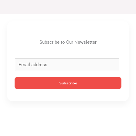
Subscribe to Our Newsletter
E
m
a
Subscribe
i
l
*