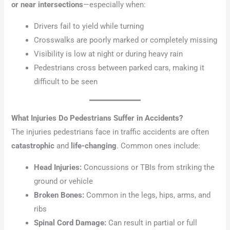
or near intersections
—especially when:
Drivers fail to yield while turning
Crosswalks are poorly marked or completely missing
Visibility is low at night or during heavy rain
Pedestrians cross between parked cars, making it
difficult to be seen
What Injuries Do Pedestrians Suffer in Accidents?
The injuries pedestrians face in traffic accidents are often
catastrophic
and
life-changing
. Common ones include:
Head Injuries:
Concussions or TBIs from striking the
ground or vehicle
Broken Bones:
Common in the legs, hips, arms, and
ribs
Spinal Cord Damage:
Can result in partial or full