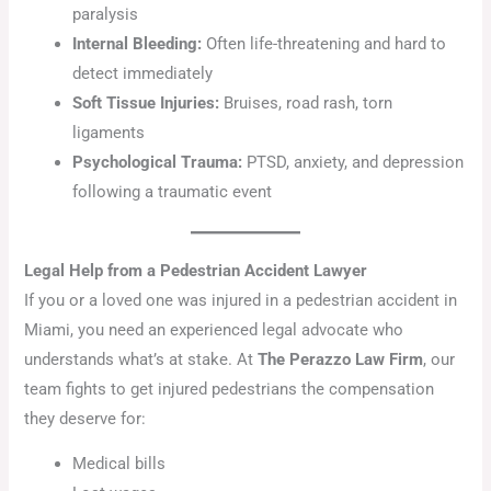
paralysis
Internal Bleeding:
Often life-threatening and hard to
detect immediately
Soft Tissue Injuries:
Bruises, road rash, torn
ligaments
Psychological Trauma:
PTSD, anxiety, and depression
following a traumatic event
Legal Help from a Pedestrian Accident Lawyer
If you or a loved one was injured in a pedestrian accident in
Miami, you need an experienced legal advocate who
understands what’s at stake. At
The Perazzo Law Firm
, our
team fights to get injured pedestrians the compensation
they deserve for:
Medical bills