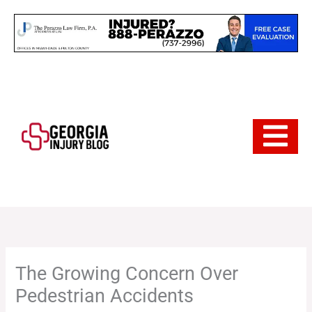
Skip
to
content
Hamburger 
The Growing Concern Over
Pedestrian Accidents