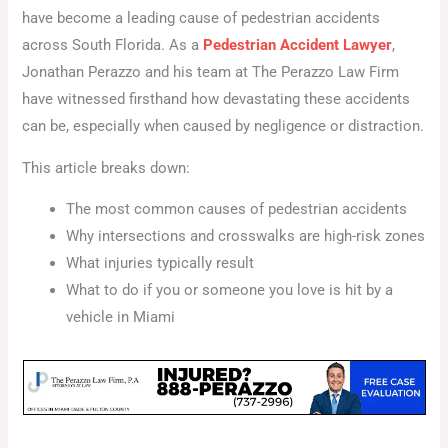
have become a leading cause of pedestrian accidents
across South Florida. As a
Pedestrian Accident Lawyer
,
Jonathan Perazzo and his team at The Perazzo Law Firm
have witnessed firsthand how devastating these accidents
can be, especially when caused by negligence or distraction.
This article breaks down:
The most common causes of pedestrian accidents
Why intersections and crosswalks are high-risk zones
What injuries typically result
What to do if you or someone you love is hit by a
vehicle in Miami