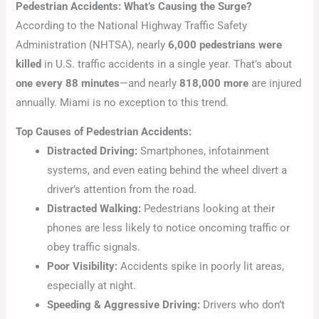
Pedestrian Accidents: What’s Causing the Surge?
According to the National Highway Traffic Safety
Administration (NHTSA), nearly
6,000 pedestrians were
killed
in U.S. traffic accidents in a single year. That’s about
one every 88 minutes
—and nearly
818,000 more
are injured
annually. Miami is no exception to this trend.
Top Causes of Pedestrian Accidents:
Distracted Driving:
Smartphones, infotainment
systems, and even eating behind the wheel divert a
driver’s attention from the road.
Distracted Walking:
Pedestrians looking at their
phones are less likely to notice oncoming traffic or
obey traffic signals.
Poor Visibility:
Accidents spike in poorly lit areas,
especially at night.
Speeding & Aggressive Driving:
Drivers who don’t