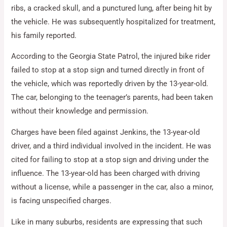
ribs, a cracked skull, and a punctured lung, after being hit by
the vehicle. He was subsequently hospitalized for treatment,
his family reported.
According to the Georgia State Patrol, the injured bike rider
failed to stop at a stop sign and turned directly in front of
the vehicle, which was reportedly driven by the 13-year-old.
The car, belonging to the teenager’s parents, had been taken
without their knowledge and permission.
Charges have been filed against Jenkins, the 13-year-old
driver, and a third individual involved in the incident. He was
cited for failing to stop at a stop sign and driving under the
influence. The 13-year-old has been charged with driving
without a license, while a passenger in the car, also a minor,
is facing unspecified charges.
Like in many suburbs, residents are expressing that such