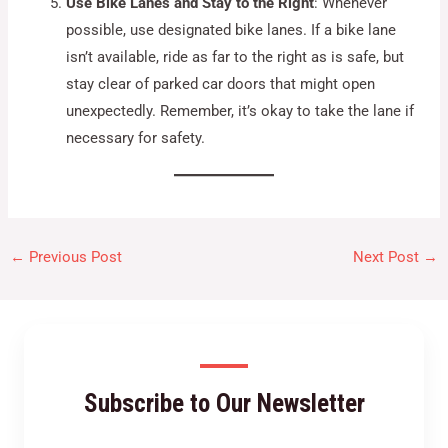
Use Bike Lanes and Stay to the Right
: Whenever
possible, use designated bike lanes. If a bike lane
isn’t available, ride as far to the right as is safe, but
stay clear of parked car doors that might open
unexpectedly. Remember, it’s okay to take the lane if
necessary for safety.
←
Previous Post
Next Post
→
Subscribe to Our Newsletter