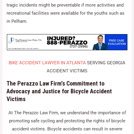
tragic incidents might be preventable if more activities and
recreational facilities were available for the youths such as
in Pelham.
BIKE ACCIDENT LAWYER IN ATLANTA
SERVING GEORGIA
ACCIDENT VICTIMS
The Perazzo Law Firm’s Commitment to
Advocacy and Justice for Bicycle Accident
Victims
At The Perazzo Law Firm, we understand the importance of
promoting safe cycling and protecting the rights of bicycle
accident victims. Bicycle accidents can result in severe