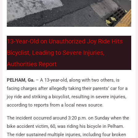
13-Year-Old on Unauthorized Joy Ride Hits
Bicyclist, Leading to Severe Injuries,
Authorities Report
PELHAM, Ga.
– A 13-year-old, along with two others, is
facing charges after allegedly taking their parents’ car for a
joy ride and striking a bicyclist, resulting in severe injuries,
according to reports from a local news source.
The incident occurred around 3:20 p.m. on Sunday when the
bike accident victim, 60, was riding his bicycle in Pelham.
The rider sustained multiple injuries, including four broken