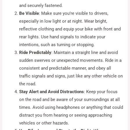
and securely fastened.
Be Visible
: Make sure you’re visible to drivers,
especially in low light or at night. Wear bright,
reflective clothing and equip your bike with front and
rear lights. Use hand signals to indicate your
intentions, such as turning or stopping.
Ride Predictably
: Maintain a straight line and avoid
sudden swerves or unexpected movements. Ride in a
consistent and predictable manner, and obey all
traffic signals and signs, just like any other vehicle on
the road.
Stay Alert and Avoid Distractions
: Keep your focus
on the road and be aware of your surroundings at all
times. Avoid using headphones or anything that could
distract you from hearing or seeing approaching
vehicles or other hazards.