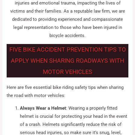
injuries and emotional trauma, impacting the lives of
victims and their families. As a reputable law firm, we are
dedicated to providing experienced and compassionate
legal representation to those who have been injured in
bicycle accidents.
FIVE BIKE ACCIDENT PREVENTION TIPS TO
APPLY WHEN SHARING ROADWAYS WITH
MOTOR VEHICLES
Here are five essential bike riding safety tips when sharing
the road with motor vehicles:
Always Wear a Helmet
: Wearing a properly fitted
helmet is crucial for protecting your head in the event
of a crash. Helmets significantly reduce the risk of
serious head injuries, so make sure it’s snug, level,