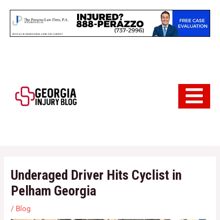
Skip
to
content
Hamburger 
Underaged Driver Hits Cyclist in
Pelham Georgia
/
Blog