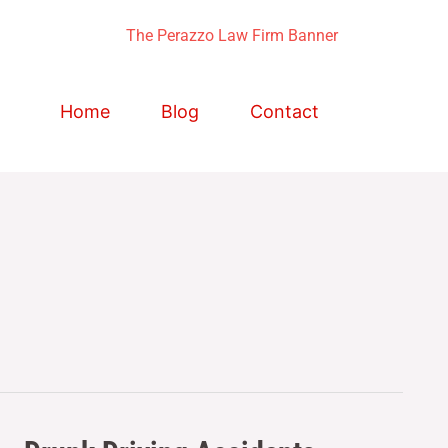
Home
Blog
Contact