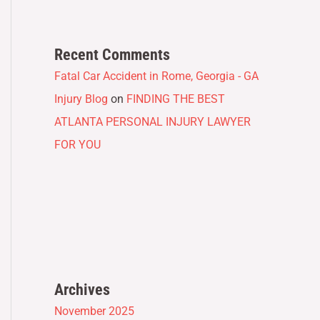
Recent Comments
Fatal Car Accident in Rome, Georgia - GA
Injury Blog
on
FINDING THE BEST
ATLANTA PERSONAL INJURY LAWYER
FOR YOU
Archives
November 2025