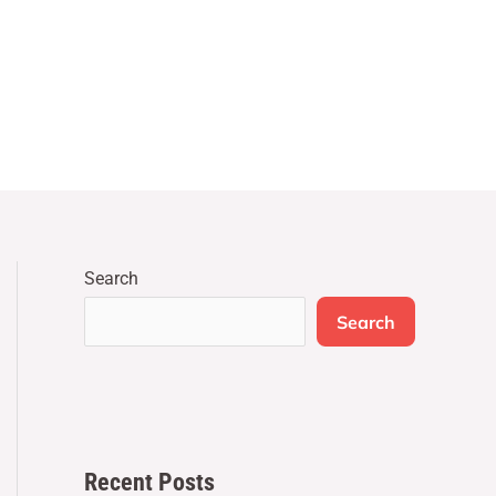
Search
Search
Recent Posts