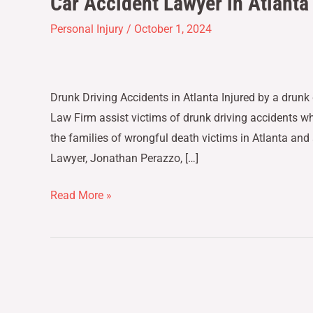
Car Accident Lawyer in Atlanta
Accident
Personal Injury
/
October 1, 2024
Lawyer
in
Atlanta
Drunk Driving Accidents in Atlanta Injured by a drunk 
–
Law Firm assist victims of drunk driving accidents w
Drunk
the families of wrongful death victims in Atlanta and
Driving
Lawyer, Jonathan Perazzo, […]
Accidents
Read More »