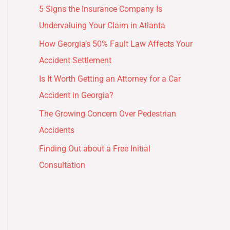
5 Signs the Insurance Company Is
Undervaluing Your Claim in Atlanta
How Georgia’s 50% Fault Law Affects Your
Accident Settlement
Is It Worth Getting an Attorney for a Car
Accident in Georgia?
The Growing Concern Over Pedestrian
Accidents
Finding Out about a Free Initial
Consultation