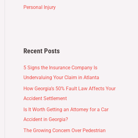
Personal Injury
Recent Posts
5 Signs the Insurance Company Is
Undervaluing Your Claim in Atlanta
How Georgia’s 50% Fault Law Affects Your
Accident Settlement
Is It Worth Getting an Attorney for a Car
Accident in Georgia?
The Growing Concern Over Pedestrian