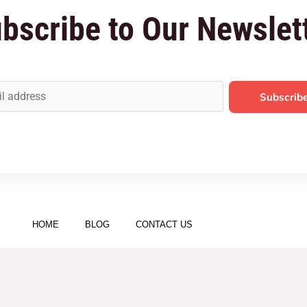
bscribe to Our Newslet
Subscrib
HOME
BLOG
CONTACT US