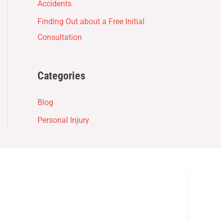
Accidents
Finding Out about a Free Initial
Consultation
Categories
Blog
Personal Injury