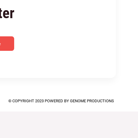
ter
e
© COPYRIGHT 2023 POWERED BY GENOME PRODUCTIONS