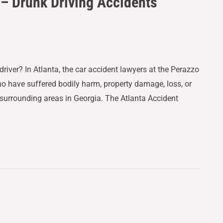
 – Drunk Driving Accidents
driver? In Atlanta, the car accident lawyers at the Perazzo
ho have suffered bodily harm, property damage, loss, or
 surrounding areas in Georgia. The Atlanta Accident