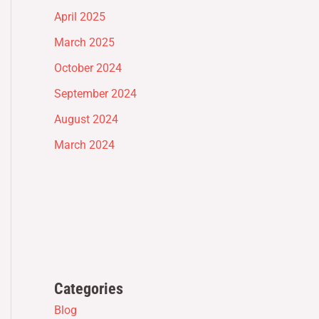
April 2025
March 2025
October 2024
September 2024
August 2024
March 2024
Categories
Blog