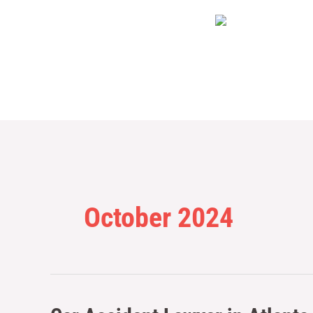
Skip
to
content
October 2024
Car