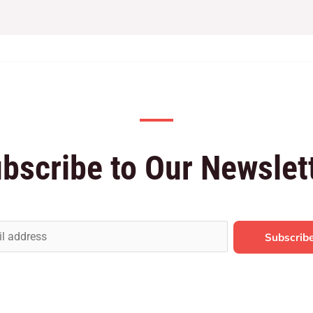
bscribe to Our Newslet
Subscrib