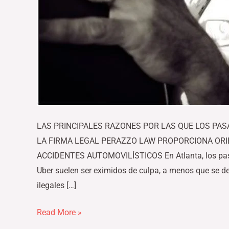
LAS PRINCIPALES RAZONES POR LAS QUE LOS PA
LA FIRMA LEGAL PERAZZO LAW PROPORCIONA ORI
ACCIDENTES AUTOMOVILÍSTICOS En Atlanta, los pasaj
Uber suelen ser eximidos de culpa, a menos que se d
ilegales […]
Read More »