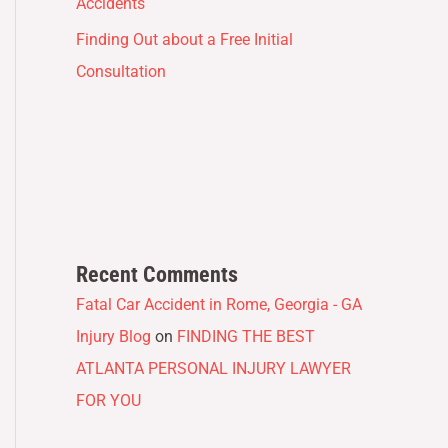
Accidents
Finding Out about a Free Initial
Consultation
Recent Comments
Fatal Car Accident in Rome, Georgia - GA
Injury Blog
on
FINDING THE BEST
ATLANTA PERSONAL INJURY LAWYER
FOR YOU