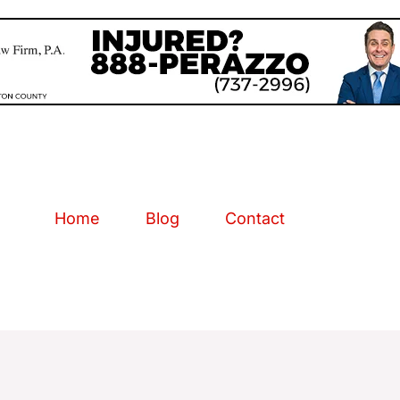
Home
Blog
Contact