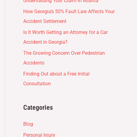
Undervaluing Your Claim in Atlanta
How Georgia’s 50% Fault Law Affects Your
Accident Settlement
Is It Worth Getting an Attorney for a Car
Accident in Georgia?
The Growing Concern Over Pedestrian
Accidents
Finding Out about a Free Initial
Consultation
Categories
Blog
Personal Injury