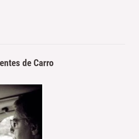
entes de Carro