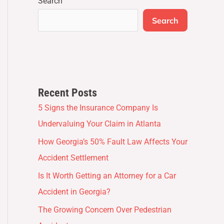
Search
Search
Recent Posts
5 Signs the Insurance Company Is
Undervaluing Your Claim in Atlanta
How Georgia’s 50% Fault Law Affects Your
Accident Settlement
Is It Worth Getting an Attorney for a Car
Accident in Georgia?
The Growing Concern Over Pedestrian