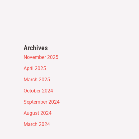
Archives
November 2025
April 2025
March 2025
October 2024
September 2024
August 2024
March 2024