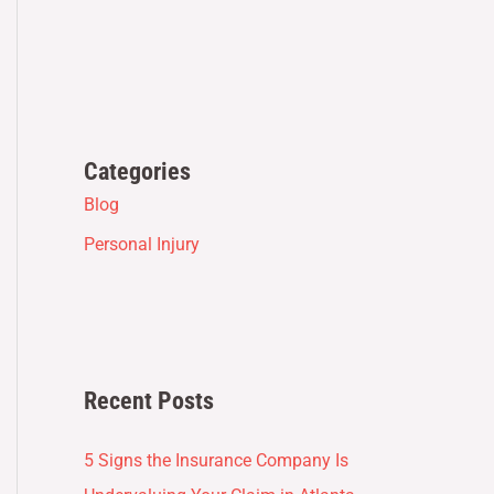
Categories
Blog
Personal Injury
Recent Posts
5 Signs the Insurance Company Is