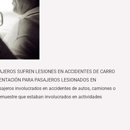
SAJEROS SUFREN LESIONES EN ACCIDENTES DE CARRO
ENTACIÓN PARA PASAJEROS LESIONADOS EN
eros involucrados en accidentes de autos, camiones o
emuestre que estaban involucrados en actividades