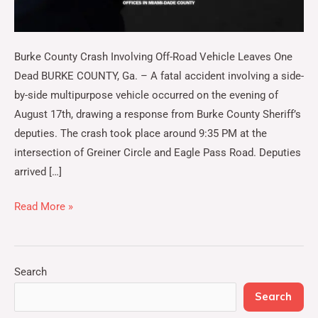
Burke County Crash Involving Off-Road Vehicle Leaves One
Dead BURKE COUNTY, Ga. – A fatal accident involving a side-
by-side multipurpose vehicle occurred on the evening of
August 17th, drawing a response from Burke County Sheriff’s
deputies. The crash took place around 9:35 PM at the
intersection of Greiner Circle and Eagle Pass Road. Deputies
arrived […]
Read More »
Search
Search