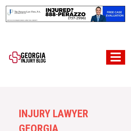
Skip
to
content
Hamburger 
INJURY LAWYER
GEORGIA