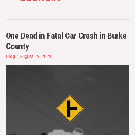
One Dead in Fatal Car Crash in Burke
One
Dead
County
in
Blog
/
August 19, 2024
Fatal
Car
Crash
in
Burke
County