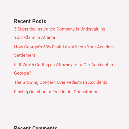
Recent Posts
5 Signs the Insurance Company Is Undervaluing
Your Claim in Atlanta
How Georgia’s 50% Fault Law Affects Your Accident
Settlement
Is It Worth Getting an Attorney for a Car Accident in
Georgia?
The Growing Concern Over Pedestrian Accidents
Finding Out about a Free Initial Consultation
Recent Comments