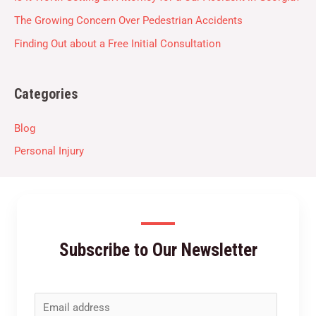
The Growing Concern Over Pedestrian Accidents
Finding Out about a Free Initial Consultation
Categories
Blog
Personal Injury
Subscribe to Our Newsletter
E