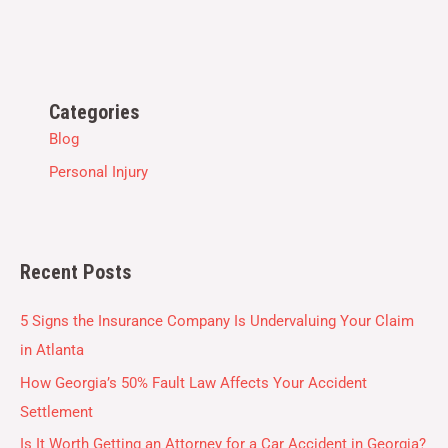
Categories
Blog
Personal Injury
Recent Posts
5 Signs the Insurance Company Is Undervaluing Your Claim
in Atlanta
How Georgia’s 50% Fault Law Affects Your Accident
Settlement
Is It Worth Getting an Attorney for a Car Accident in Georgia?