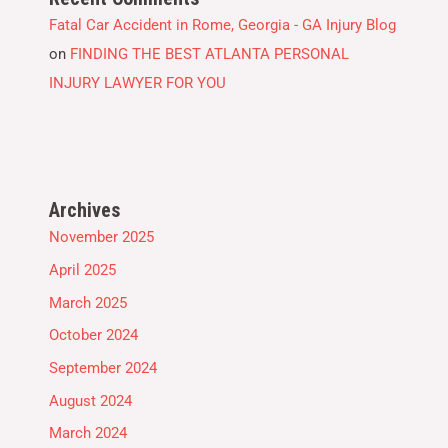
Fatal Car Accident in Rome, Georgia - GA Injury Blog
on
FINDING THE BEST ATLANTA PERSONAL
INJURY LAWYER FOR YOU
Archives
November 2025
April 2025
March 2025
October 2024
September 2024
August 2024
March 2024