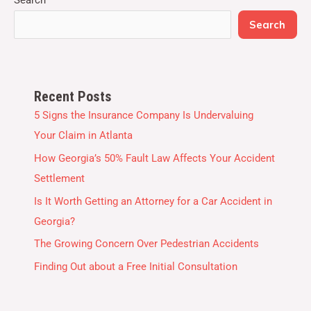
Search
Recent Posts
5 Signs the Insurance Company Is Undervaluing
Your Claim in Atlanta
How Georgia’s 50% Fault Law Affects Your Accident
Settlement
Is It Worth Getting an Attorney for a Car Accident in
Georgia?
The Growing Concern Over Pedestrian Accidents
Finding Out about a Free Initial Consultation