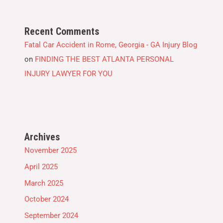
Recent Comments
Fatal Car Accident in Rome, Georgia - GA Injury Blog
on
FINDING THE BEST ATLANTA PERSONAL
INJURY LAWYER FOR YOU
Archives
November 2025
April 2025
March 2025
October 2024
September 2024