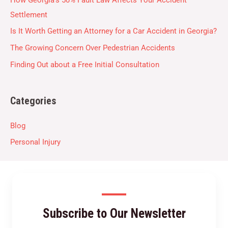
Settlement
Is It Worth Getting an Attorney for a Car Accident in Georgia?
The Growing Concern Over Pedestrian Accidents
Finding Out about a Free Initial Consultation
Categories
Blog
Personal Injury
Subscribe to Our Newsletter