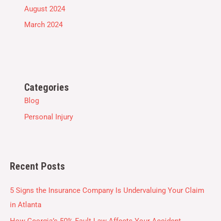
August 2024
March 2024
Categories
Blog
Personal Injury
Recent Posts
5 Signs the Insurance Company Is Undervaluing Your Claim
in Atlanta
How Georgia’s 50% Fault Law Affects Your Accident