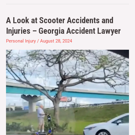
A Look at Scooter Accidents and
A
Look
Injuries – Georgia Accident Lawyer
at
Personal Injury
/
August 28, 2024
Scooter
Accidents
and
Injuries
–
Georgia
Accident
Lawyer