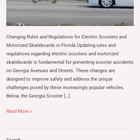
Changing Rules and Regulations for Electric Scooters and
Motorized Skateboards in Florida Updating rules and
regulations regarding electric scooters and motorized
skateboards is fundamental for preventing scooter accidents
on Georgia Avenues and Streets. These changes are
designed to improve safety and address the unique
challenges posed by these increasingly popular vehicles.
Below, the Georgia Scooter […]
Read More »
Search